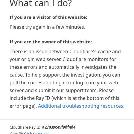
What can I do?
If you are a visitor of this website:
Please try again in a few minutes.
If you are the owner of this website:
There is an issue between Cloudflare's cache and
your origin web server. Cloudflare monitors for
these errors and automatically investigates the
cause. To help support the investigation, you can
pull the corresponding error log from your web
server and submit it our support team. Please
include the Ray ID (which is at the bottom of this
error page).
Additional troubleshooting resources
.
Cloudflare Ray ID:
a27039c49f9df4d4
Your IP:
Click to reveal